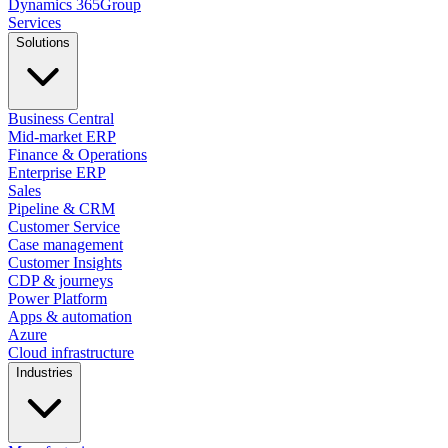
Dynamics
365
Group
Services
Solutions
Business Central
Mid-market ERP
Finance & Operations
Enterprise ERP
Sales
Pipeline & CRM
Customer Service
Case management
Customer Insights
CDP & journeys
Power Platform
Apps & automation
Azure
Cloud infrastructure
Industries