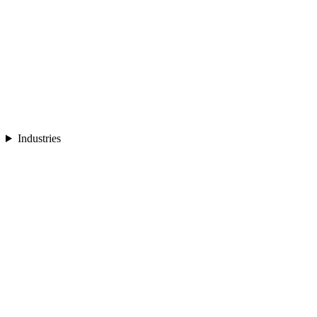
Industries