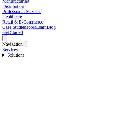
Manufacturing
Distribution
Professional Services
Healthcare
Retail & E-Commerce
Case Studies
Tools
Learn
Blog
Get Started
Navigation
Services
Solutions