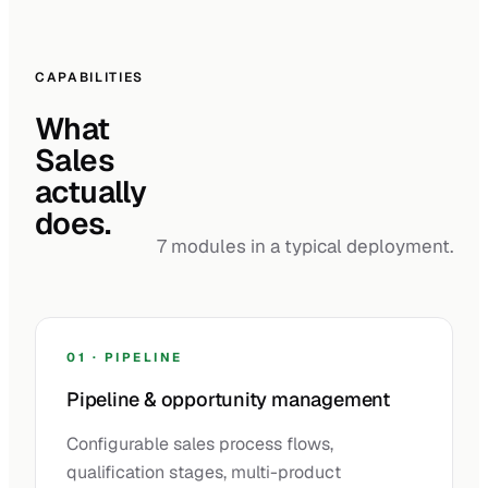
CAPABILITIES
What
Sales
actually
does.
7 modules in a typical deployment.
01 · PIPELINE
Pipeline & opportunity management
Configurable sales process flows,
qualification stages, multi-product