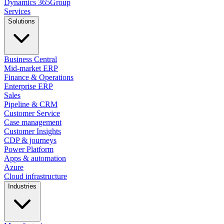
Dynamics
365
Group
Services
Solutions
Business Central
Mid-market ERP
Finance & Operations
Enterprise ERP
Sales
Pipeline & CRM
Customer Service
Case management
Customer Insights
CDP & journeys
Power Platform
Apps & automation
Azure
Cloud infrastructure
Industries