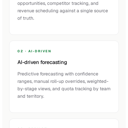
opportunities, competitor tracking, and
revenue scheduling against a single source
of truth.
02 · AI-DRIVEN
AI-driven forecasting
Predictive forecasting with confidence
ranges, manual roll-up overrides, weighted-
by-stage views, and quota tracking by team
and territory.