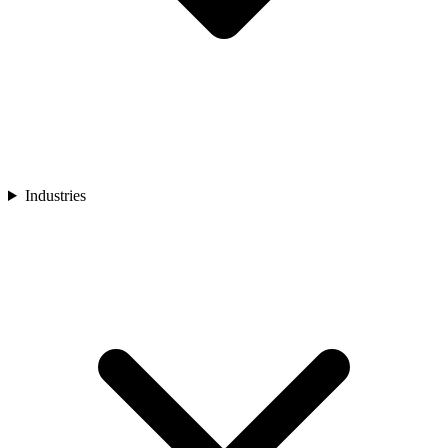
Industries