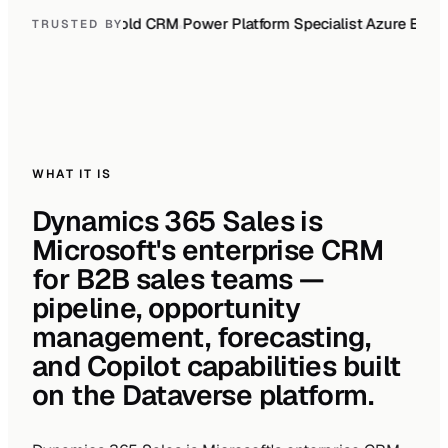
010
Gold ERP
Gold CRM
Power Platform Specialist
Azure Expert
TRUSTED BY
WHAT IT IS
Dynamics 365 Sales is
Microsoft's enterprise CRM
for B2B sales teams —
pipeline, opportunity
management, forecasting,
and Copilot capabilities built
on the Dataverse platform.