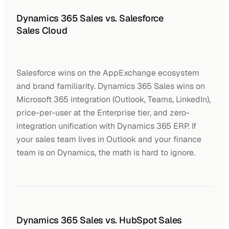
Dynamics 365 Sales vs. Salesforce
Sales Cloud
Salesforce wins on the AppExchange ecosystem
and brand familiarity. Dynamics 365 Sales wins on
Microsoft 365 integration (Outlook, Teams, LinkedIn),
price-per-user at the Enterprise tier, and zero-
integration unification with Dynamics 365 ERP. If
your sales team lives in Outlook and your finance
team is on Dynamics, the math is hard to ignore.
Dynamics 365 Sales vs. HubSpot Sales