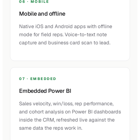
06 · MOBILE
Mobile and offline
Native iOS and Android apps with offline
mode for field reps. Voice-to-text note
capture and business card scan to lead.
07 · EMBEDDED
Embedded Power BI
Sales velocity, win/loss, rep performance,
and cohort analysis on Power BI dashboards
inside the CRM, refreshed live against the
same data the reps work in.