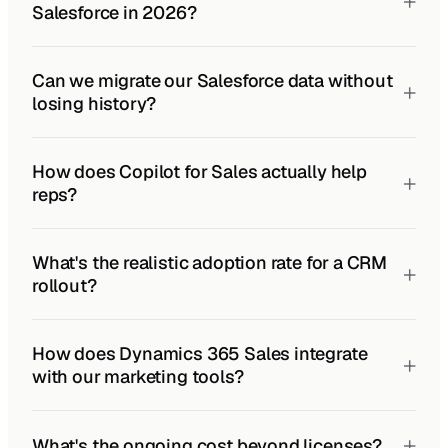
+
Salesforce in 2026?
Can we migrate our Salesforce data without
+
losing history?
How does Copilot for Sales actually help
+
reps?
What's the realistic adoption rate for a CRM
+
rollout?
How does Dynamics 365 Sales integrate
+
with our marketing tools?
+
What's the ongoing cost beyond licenses?