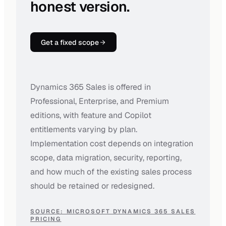
honest version.
Get a fixed scope
Dynamics 365 Sales is offered in
Professional, Enterprise, and Premium
editions, with feature and Copilot
entitlements varying by plan.
Implementation cost depends on integration
scope, data migration, security, reporting,
and how much of the existing sales process
should be retained or redesigned.
SOURCE: MICROSOFT DYNAMICS 365 SALES
PRICING