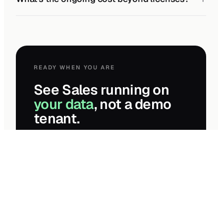
READY WHEN YOU ARE
See Sales running on
your data
, not a demo
tenant.
Two-week paid assessment. Fixed-fee
proposal at the end — even if you don’t pick
us.