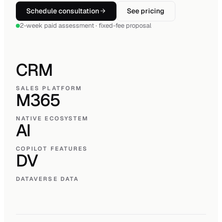
Schedule consultation
See pricing
2-week paid assessment · fixed-fee proposal
CRM
SALES PLATFORM
M365
NATIVE ECOSYSTEM
AI
COPILOT FEATURES
DV
DATAVERSE DATA