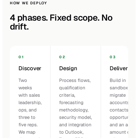
HOW WE DEPLOY
4 phases. Fixed scope. No
drift.
01
02
03
Discover
Design
Deliver
Two
Process flows,
Build in
weeks
qualification
sandbox,
with sales
criteria,
migrate
leadership,
forecasting
accounts,
ops, and
methodology,
contacts, op
three to
security model,
opportunities
five reps.
and integration
and an agree
We map
to Outlook,
amount of