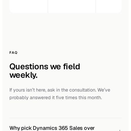
FAQ
Questions we field
weekly.
If yours isn’t here, ask in the consultation. We’ve
probably answered it five times this month.
Why pick Dynamics 365 Sales over