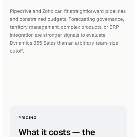
Pipedrive and Zoho can fit straightforward pipelines
and constrained budgets. Forecasting governance,
territory management, complex products, or ERP
integration are stronger signals to evaluate
Dynamics 365 Sales than an arbitrary team-size
cutoff.
PRICING
What it costs — the