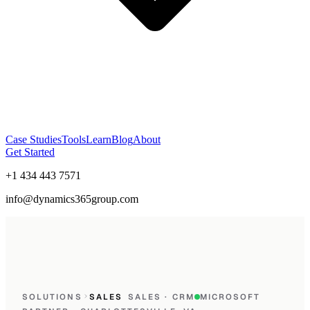
Case Studies
Tools
Learn
Blog
About
Get Started
+1 434 443 7571
info@dynamics365group.com
SOLUTIONS
SALES
SALES · CRM
MICROSOFT