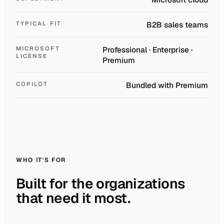
TYPICAL FIT
B2B sales teams
MICROSOFT
Professional · Enterprise ·
LICENSE
Premium
COPILOT
Bundled with Premium
WHO IT'S FOR
Built for the organizations
that need it most.