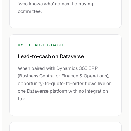
'who knows who' across the buying
committee.
05 · LEAD-TO-CASH
Lead-to-cash on Dataverse
When paired with Dynamics 365 ERP
(Business Central or Finance & Operations),
opportunity-to-quote-to-order flows live on
one Dataverse platform with no integration
tax.