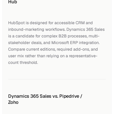
Hub
HubSpot is designed for accessible CRM and
inbound-marketing workflows. Dynamics 365 Sales
is a candidate for complex B2B processes, multi-
stakeholder deals, and Microsoft ERP integration.
Compare current editions, required add-ons, and
user mix rather than relying on a representative-
count threshold.
Dynamics 365 Sales vs. Pipedrive /
Zoho