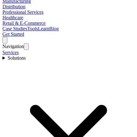
Manufacturing
Distribution
Professional Services
Healthcare
Retail & E-Commerce
Case Studies
Tools
Learn
Blog
Get Started
Navigation
Services
Solutions