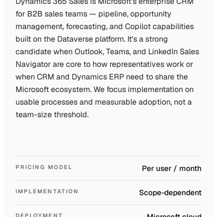
Dynamics 365 Sales is Microsoft's enterprise CRM
for B2B sales teams — pipeline, opportunity
management, forecasting, and Copilot capabilities
built on the Dataverse platform. It's a strong
candidate when Outlook, Teams, and LinkedIn Sales
Navigator are core to how representatives work or
when CRM and Dynamics ERP need to share the
Microsoft ecosystem. We focus implementation on
usable processes and measurable adoption, not a
team-size threshold.
PRICING MODEL
Per user / month
IMPLEMENTATION
Scope-dependent
DEPLOYMENT
Microsoft cloud