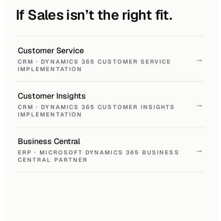
If Sales isn’t the right fit.
Customer Service
→
CRM · DYNAMICS 365 CUSTOMER SERVICE
IMPLEMENTATION
Customer Insights
→
CRM · DYNAMICS 365 CUSTOMER INSIGHTS
IMPLEMENTATION
Business Central
→
ERP · MICROSOFT DYNAMICS 365 BUSINESS
CENTRAL PARTNER