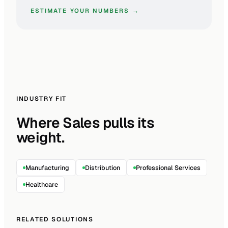
ESTIMATE YOUR NUMBERS →
INDUSTRY FIT
Where Sales pulls its
weight.
Manufacturing
Distribution
Professional Services
Healthcare
RELATED SOLUTIONS