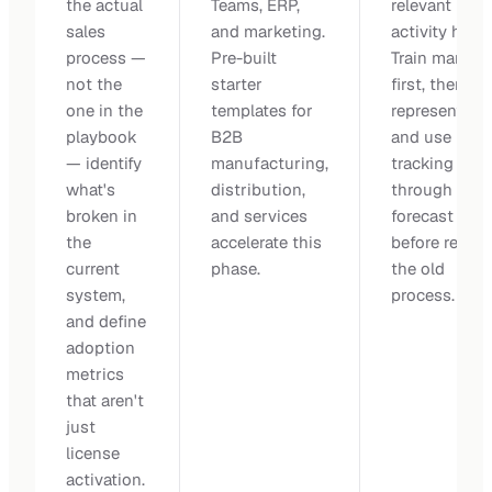
the actual
Teams, ERP,
relevant
sales
and marketing.
activity histo
process —
Pre-built
Train manage
not the
starter
first, then
one in the
templates for
representativ
playbook
B2B
and use paral
— identify
manufacturing,
tracking
what's
distribution,
through a ful
broken in
and services
forecast cycl
the
accelerate this
before retiri
current
phase.
the old
system,
process.
and define
adoption
metrics
that aren't
just
license
activation.