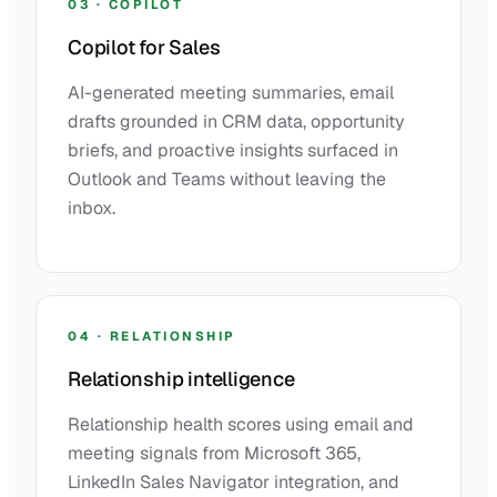
03 · COPILOT
Copilot for Sales
AI-generated meeting summaries, email
drafts grounded in CRM data, opportunity
briefs, and proactive insights surfaced in
Outlook and Teams without leaving the
inbox.
04 · RELATIONSHIP
Relationship intelligence
Relationship health scores using email and
meeting signals from Microsoft 365,
LinkedIn Sales Navigator integration, and