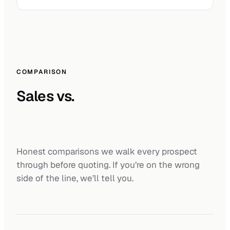
COMPARISON
Sales vs.
Honest comparisons we walk every prospect
through before quoting. If you’re on the wrong
side of the line, we’ll tell you.