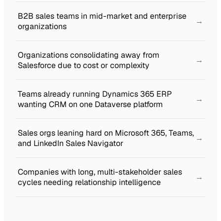
B2B sales teams in mid-market and enterprise
→
organizations
Organizations consolidating away from
→
Salesforce due to cost or complexity
Teams already running Dynamics 365 ERP
→
wanting CRM on one Dataverse platform
Sales orgs leaning hard on Microsoft 365, Teams,
→
and LinkedIn Sales Navigator
Companies with long, multi-stakeholder sales
→
cycles needing relationship intelligence