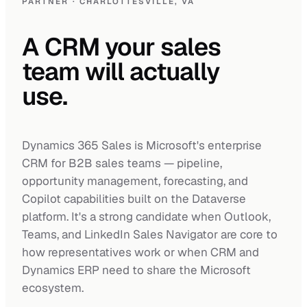
PARTNER · CHARLOTTESVILLE, VA
A 
CRM 
your 
sales 
team 
will 
actually 
use. 
Dynamics 365 Sales is Microsoft's enterprise
CRM for B2B sales teams — pipeline,
opportunity management, forecasting, and
Copilot capabilities built on the Dataverse
platform. It's a strong candidate when Outlook,
Teams, and LinkedIn Sales Navigator are core to
how representatives work or when CRM and
Dynamics ERP need to share the Microsoft
ecosystem.