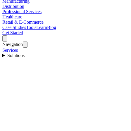
Manufacturing
Distribution
Professional Services
Healthcare
Retail & E-Commerce
Case Studies
Tools
Learn
Blog
Get Started
Navigation
Services
Solutions