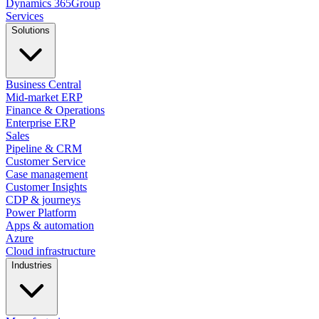
Dynamics
365
Group
Services
Solutions
Business Central
Mid-market ERP
Finance & Operations
Enterprise ERP
Sales
Pipeline & CRM
Customer Service
Case management
Customer Insights
CDP & journeys
Power Platform
Apps & automation
Azure
Cloud infrastructure
Industries