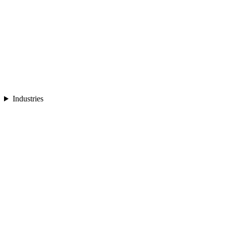
Industries