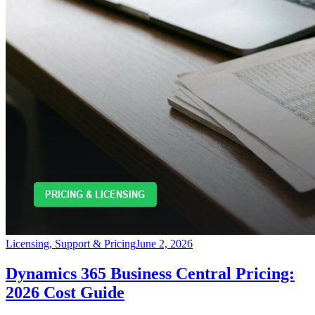
Licensing, Support & Pricing
June 2, 2026
Dynamics 365 Business Central Pricing:
2026 Cost Guide