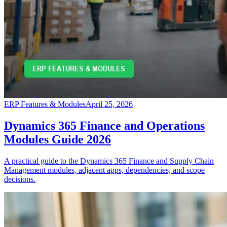
ERP Features & Modules
April 25, 2026
Dynamics 365 Finance and Operations
Modules Guide 2026
A practical guide to the Dynamics 365 Finance and Supply Chain
Management modules, adjacent apps, dependencies, and scope
decisions.