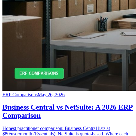
ERP Comparisons
May 26, 2026
Business Central vs NetSuite: A 2026 ERP
Comparison
Honest practitioner comparison: Business Central lists at
$80/user/month (Essentials); NetSuite is quote-based. Where each