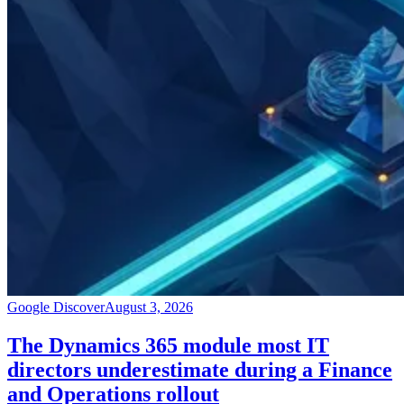
Google Discover
August 3, 2026
The Dynamics 365 module most IT
directors underestimate during a Finance
and Operations rollout