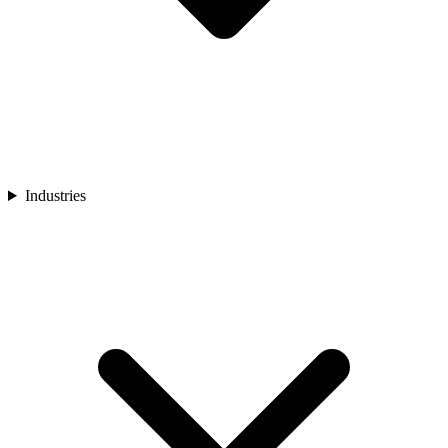
Industries