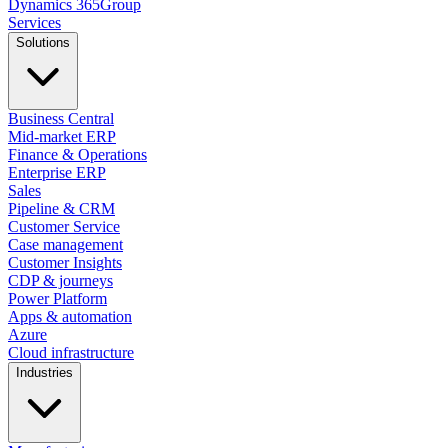
Dynamics
365
Group
Services
Solutions
Business Central
Mid-market ERP
Finance & Operations
Enterprise ERP
Sales
Pipeline & CRM
Customer Service
Case management
Customer Insights
CDP & journeys
Power Platform
Apps & automation
Azure
Cloud infrastructure
Industries