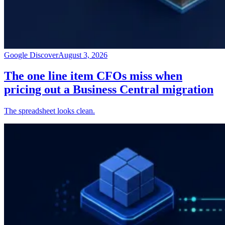
Google Discover
August 3, 2026
The one line item CFOs miss when
pricing out a Business Central migration
The spreadsheet looks clean.