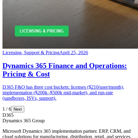
Licensing, Support & Pricing
April 25, 2026
Dynamics 365 Finance and Operations:
Pricing & Cost
D365 F&O has three cost buckets: licenses ($210/user/month),
implementation ($200k–$500k mid-market), and run-rate
(sandboxes, ISVs, support).
1
/
6
Next
D365
Dynamics 365 Group
Microsoft Dynamics 365 implementation partner. ERP, CRM, and
cloud solutions for manufacturing, distribution, retail, and services.