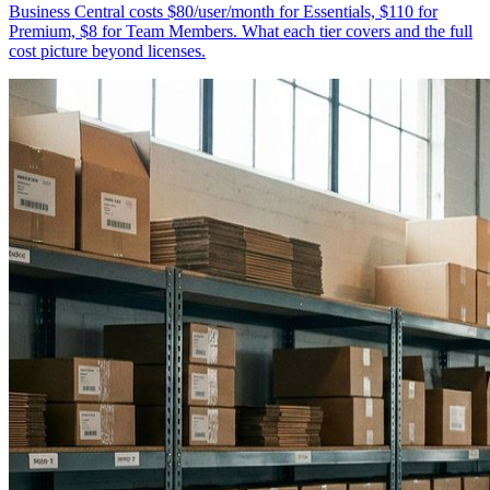
Business Central costs $80/user/month for Essentials, $110 for
Premium, $8 for Team Members. What each tier covers and the full
cost picture beyond licenses.