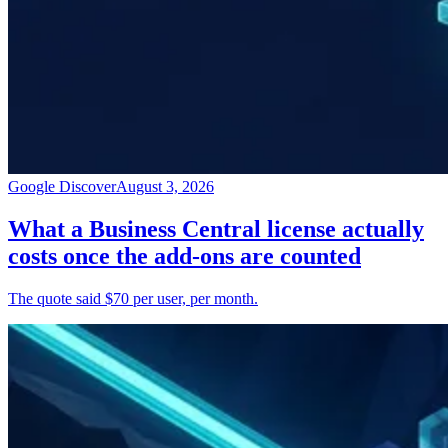
Google Discover
August 3, 2026
What a Business Central license actually
costs once the add-ons are counted
The quote said $70 per user, per month.