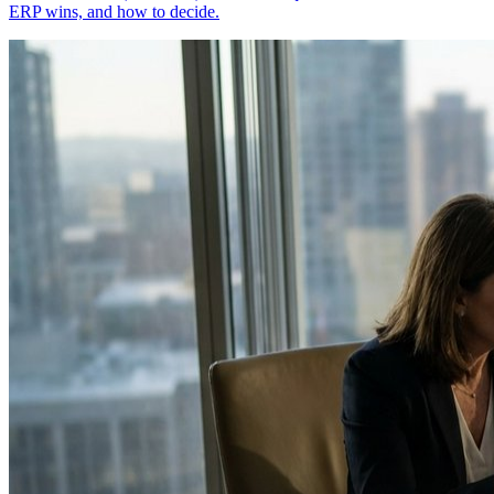
ERP wins, and how to decide.