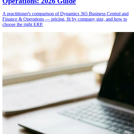
Operations: 2026 Guide
A practitioner's comparison of Dynamics 365 Business Central and
Finance & Operations — pricing, fit by company size, and how to
choose the right ERP.