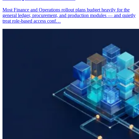
Most Finance and Operations rollout plans budget heavily for the
general ledger, procurement, and production modules — and quietly
treat role-based access conf…