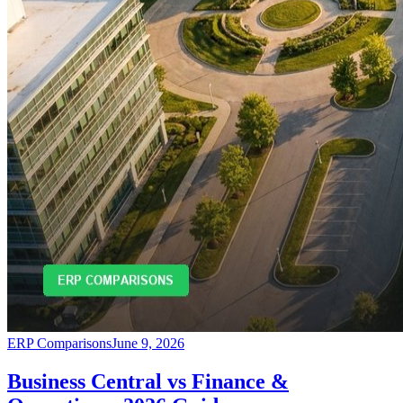
ERP Comparisons
June 9, 2026
Business Central vs Finance &