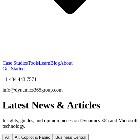
Case Studies
Tools
Learn
Blog
About
Get Started
+1 434 443 7571
info@dynamics365group.com
Latest News & Articles
Insights, guides, and opinion pieces on Dynamics 365 and Microsoft
technology.
All
AI, Copilot & Fabric
Business Central