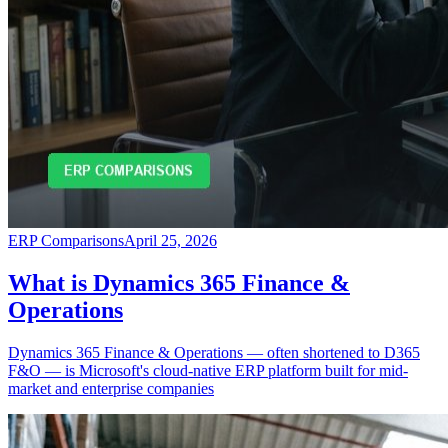
ERP Comparisons
April 25, 2026
What is Dynamics 365 Finance &
Operations
Dynamics 365 Finance & Operations — often shortened to D365
F&O — is Microsoft's cloud-native ERP platform built for mid-
market and enterprise companies