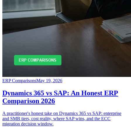
ERP Comparisons
May 19, 2026
Dynamics 365 vs SAP: An Honest ERP
Comparison 2026
A practitioner's honest take on Dynamics 365 vs SAP: enterprise
and SMB tiers, cost reality, where SAP wins, and the ECC
migration decision window.