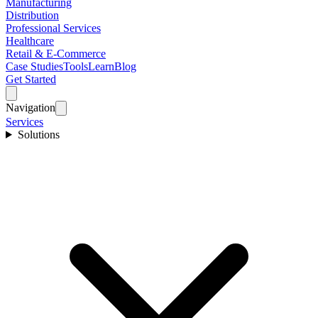
Manufacturing
Distribution
Professional Services
Healthcare
Retail & E-Commerce
Case Studies
Tools
Learn
Blog
Get Started
Navigation
Services
Solutions