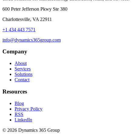
600 Peter Jefferson Pkwy Ste 380
Charlottesville, VA 22911
+1 434 443 7571
info@dynamics365group.com
Company
About
Services
Solutions
Contact
Resources
Blog
Privacy Policy
RSS
LinkedIn
© 2026 Dynamics 365 Group