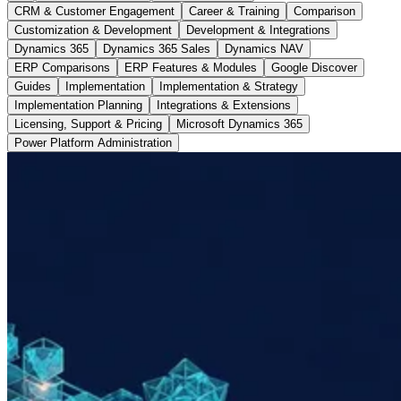
CRM & Customer Engagement
Career & Training
Comparison
Customization & Development
Development & Integrations
Dynamics 365
Dynamics 365 Sales
Dynamics NAV
ERP Comparisons
ERP Features & Modules
Google Discover
Guides
Implementation
Implementation & Strategy
Implementation Planning
Integrations & Extensions
Licensing, Support & Pricing
Microsoft Dynamics 365
Power Platform Administration