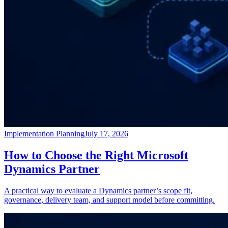
Implementation Planning
July 17, 2026
How to Choose the Right Microsoft
Dynamics Partner
A practical way to evaluate a Dynamics partner’s scope fit,
governance, delivery team, and support model before committing.