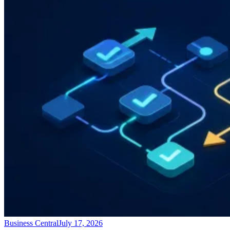
Business Central
July 17, 2026