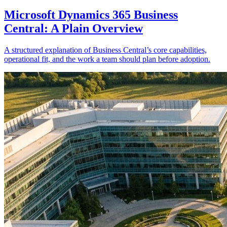
Microsoft Dynamics 365 Business
Central: A Plain Overview
A structured explanation of Business Central’s core capabilities,
operational fit, and the work a team should plan before adoption.